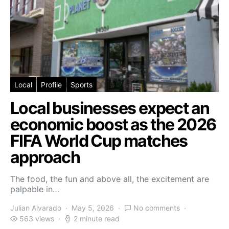
Local
Profile
Sports
Local businesses expect an
economic boost as the 2026
FIFA World Cup matches
approach
The food, the fun and above all, the excitement are
palpable in…
Julian Alvarado
May 5, 2026
No comments
563 views
2 minute read