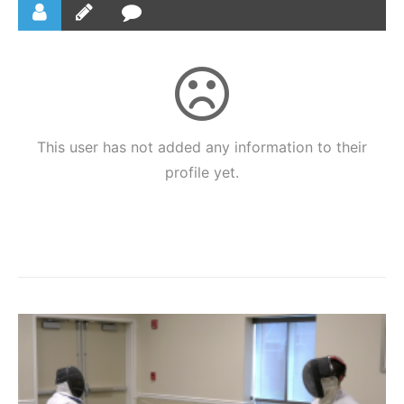
This user has not added any information to their
profile yet.