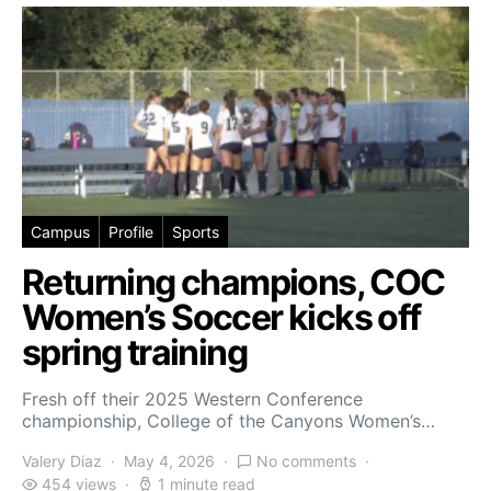
Campus
Profile
Sports
Returning champions, COC
Women’s Soccer kicks off
spring training
Fresh off their 2025 Western Conference
championship, College of the Canyons Women’s…
Valery Diaz
May 4, 2026
No comments
454 views
1 minute read