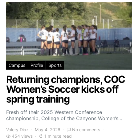
Campus
Profile
Sports
Returning champions, COC
Women’s Soccer kicks off
spring training
Fresh off their 2025 Western Conference
championship, College of the Canyons Women’s…
Valery Diaz
May 4, 2026
No comments
454 views
1 minute read