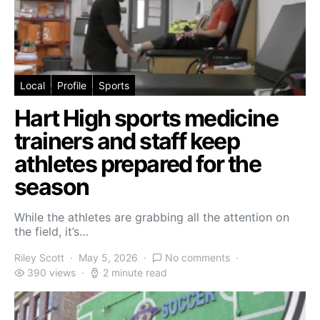
Local
Profile
Sports
Hart High sports medicine
trainers and staff keep
athletes prepared for the
season
While the athletes are grabbing all the attention on
the field, it’s…
Riley Scott
May 5, 2026
No comments
390 views
2 minute read