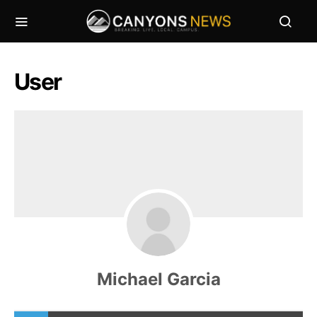
User
Michael Garcia