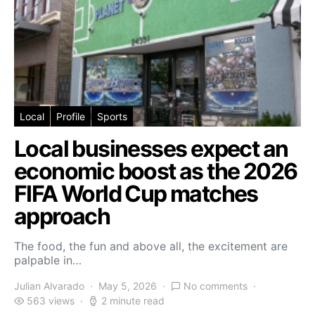
Local
Profile
Sports
Local businesses expect an
economic boost as the 2026
FIFA World Cup matches
approach
The food, the fun and above all, the excitement are
palpable in…
Julian Alvarado
May 5, 2026
No comments
563 views
2 minute read