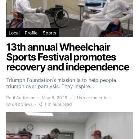
Local
Profile
Sports
13th annual Wheelchair
Sports Festival promotes
recovery and independence
Triumph Foundation’s mission is to help people
triumph over paralysis. They inspire…
Paul Anderson
May 6, 2026
No comments
642 views
1 minute read