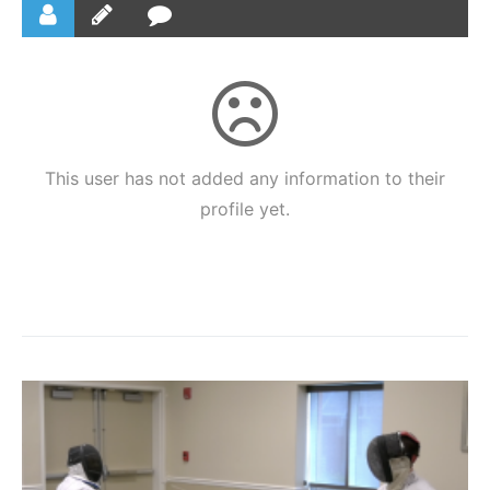
This user has not added any information to their
profile yet.