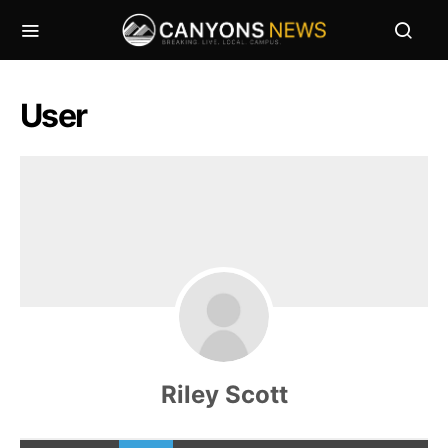
User
Riley Scott