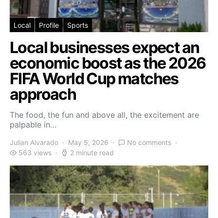
Local
Profile
Sports
Local businesses expect an
economic boost as the 2026
FIFA World Cup matches
approach
The food, the fun and above all, the excitement are
palpable in…
Julian Alvarado
May 5, 2026
No comments
563 views
2 minute read