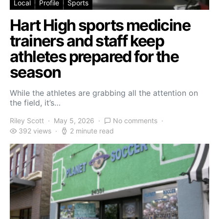
Local
Profile
Sports
Hart High sports medicine
trainers and staff keep
athletes prepared for the
season
While the athletes are grabbing all the attention on
the field, it’s…
Riley Scott
May 5, 2026
No comments
392 views
2 minute read