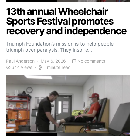
13th annual Wheelchair
Sports Festival promotes
recovery and independence
Triumph Foundation’s mission is to help people
triumph over paralysis. They inspire…
Paul Anderson
May 6, 2026
No comments
644 views
1 minute read