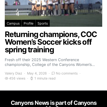
Campus
Profile
Sports
Returning champions, COC
Women’s Soccer kicks off
spring training
Fresh off their 2025 Western Conference
championship, College of the Canyons Women’s…
Valery Diaz
May 4, 2026
No comments
456 views
1 minute read
Canyons News is part of Canyons