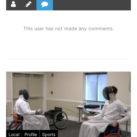
This user has not made any comments.
Local
Profile
Sports