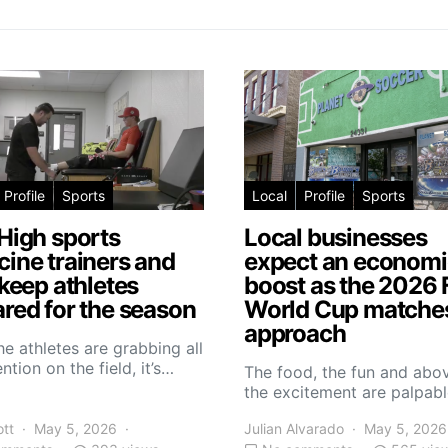
Profile
Sports
Local
Profile
Sports
High sports
Local businesses
ine trainers and
expect an economi
 keep athletes
boost as the 2026 
red for the season
World Cup matche
approach
he athletes are grabbing all
ntion on the field, it’s…
The food, the fun and abov
the excitement are palpabl
ott
May 5, 2026
Julian Alvarado
May 5, 2026