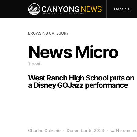
CAMPUS
BROWSING CATEGORY
News Micro
1 post
West Ranch High School puts on
a Disney GOJazz performance
Charles Calvario
December 6, 2023
No comme