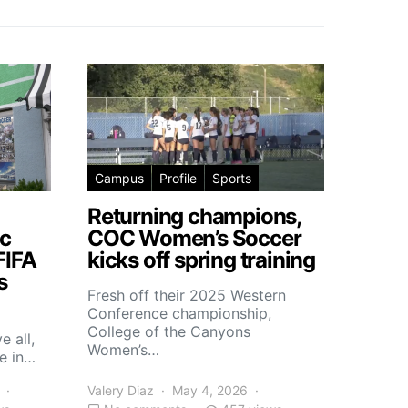
Campus
Profile
Sports
Returning champions,
c
COC Women’s Soccer
FIFA
kicks off spring training
s
Fresh off their 2025 Western
Conference championship,
College of the Canyons
e all,
Women’s…
e in…
Valery Diaz
May 4, 2026