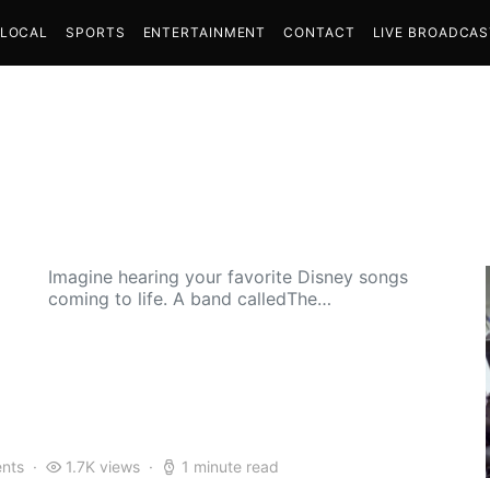
LOCAL
SPORTS
ENTERTAINMENT
CONTACT
LIVE BROADCA
Imagine hearing your favorite Disney songs
coming to life. A band calledThe…
nts
1.7K views
1 minute read