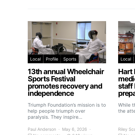
Local
Profile
Sports
Local
13th annual Wheelchair
Hart 
Sports Festival
medic
promotes recovery and
staff
independence
prepa
Triumph Foundation’s mission is to
While t
help people triumph over
the atte
paralysis. They inspire…
Paul Anderson
May 6, 2026
Riley Sc