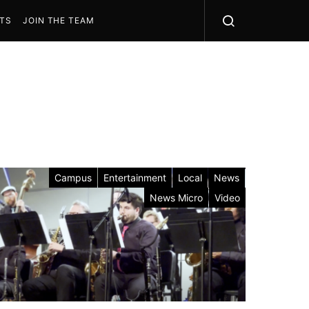
STS
JOIN THE TEAM
Campus
Entertainment
Local
News
News Micro
Video