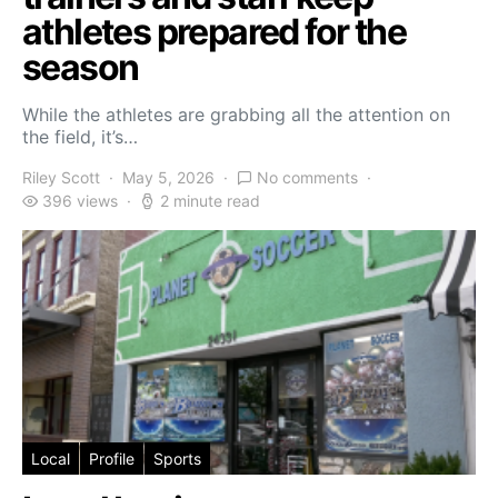
athletes prepared for the
season
While the athletes are grabbing all the attention on
the field, it’s…
Riley Scott
May 5, 2026
No comments
396 views
2 minute read
Local
Profile
Sports