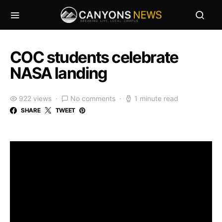
COC students celebrate
NASA landing
922 views
No comments
1 minute read
SHARE
TWEET