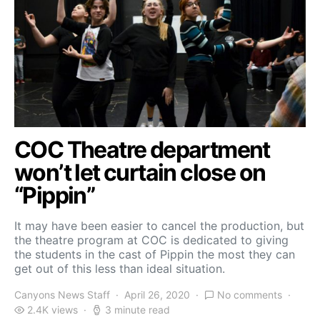
COC Theatre department
won’t let curtain close on
“Pippin”
It may have been easier to cancel the production, but
the theatre program at COC is dedicated to giving
the students in the cast of Pippin the most they can
get out of this less than ideal situation.
Canyons News Staff
April 26, 2020
No comments
2.4K views
3 minute read