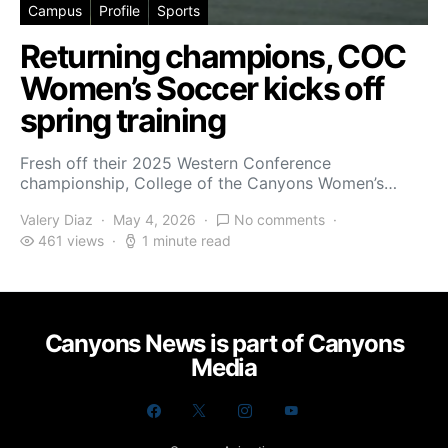
Campus
Profile
Sports
Returning champions, COC
Women’s Soccer kicks off
spring training
Fresh off their 2025 Western Conference
championship, College of the Canyons Women’s…
Valery Diaz
May 4, 2026
No comments
461 views
1 minute read
Canyons News is part of Canyons
Media