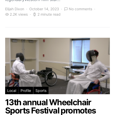
Elijah Dixon
October 14, 2023
No comments
2.2K views
2 minute read
Local
Profile
Sports
13th annual Wheelchair
Sports Festival promotes