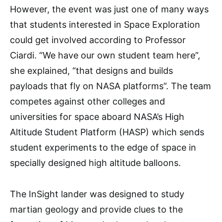
However, the event was just one of many ways
that students interested in Space Exploration
could get involved according to Professor
Ciardi. “We have our own student team here”,
she explained, “that designs and builds
payloads that fly on NASA platforms”. The team
competes against other colleges and
universities for space aboard NASA’s High
Altitude Student Platform (HASP) which sends
student experiments to the edge of space in
specially designed high altitude balloons.
The InSight lander was designed to study
martian geology and provide clues to the