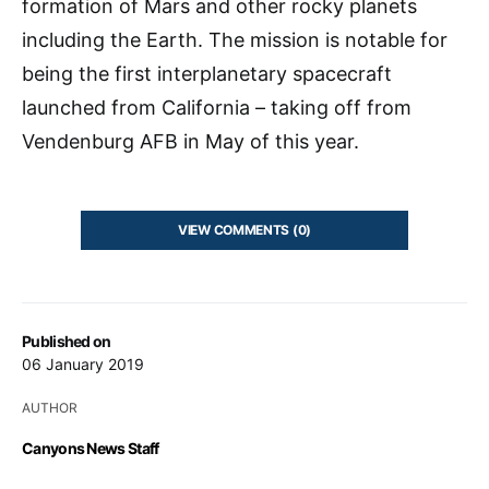
formation of Mars and other rocky planets
including the Earth. The mission is notable for
being the first interplanetary spacecraft
launched from California – taking off from
Vendenburg AFB in May of this year.
VIEW COMMENTS (0)
Published on
06 January 2019
AUTHOR
Canyons News Staff