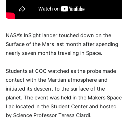
NASA’s InSight lander touched down on the
Surface of the Mars last month after spending
nearly seven months traveling in Space.
Students at COC watched as the probe made
contact with the Martian atmosphere and
initiated its descent to the surface of the
planet. The event was held in the Makers Space
Lab located in the Student Center and hosted
by Science Professor Teresa Ciardi.