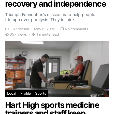
recovery and independence
Triumph Foundation’s mission is to help people
triumph over paralysis. They inspire…
Paul Anderson
May 6, 2026
No comments
657 views
1 minute read
Local
Profile
Sports
Hart High sports medicine
trainers and staff keep