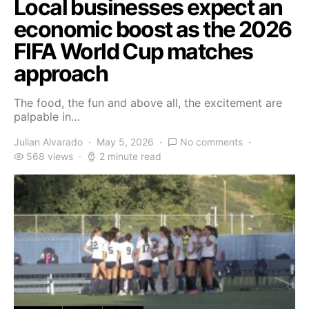
Local businesses expect an
economic boost as the 2026
FIFA World Cup matches
approach
The food, the fun and above all, the excitement are
palpable in…
Julian Alvarado
May 5, 2026
No comments
568 views
2 minute read