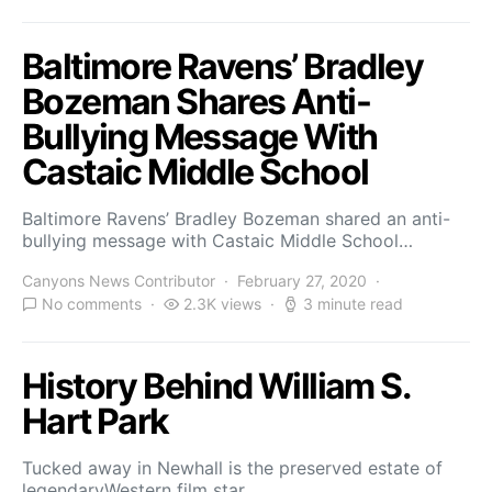
Baltimore Ravens’ Bradley
Bozeman Shares Anti-
Bullying Message With
Castaic Middle School
Baltimore Ravens’ Bradley Bozeman shared an anti-
bullying message with Castaic Middle School…
Canyons News Contributor
February 27, 2020
No comments
2.3K views
3 minute read
History Behind William S.
Hart Park
Tucked away in Newhall is the preserved estate of
legendaryWestern film star…