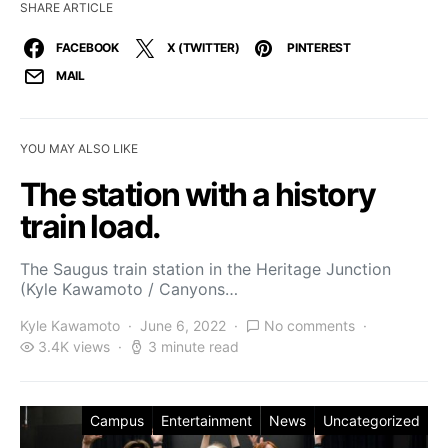
SHARE ARTICLE
FACEBOOK
X (TWITTER)
PINTEREST
MAIL
YOU MAY ALSO LIKE
The station with a history
train load.
The Saugus train station in the Heritage Junction
(Kyle Kawamoto / Canyons…
Kyle Kawamoto
June 6, 2022
No comments
3.4K views
3 minute read
Campus
Entertainment
News
Uncategorized