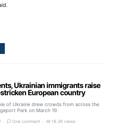
aid.
ents, Ukrainian immigrants raise
stricken European country
ple of Ukraine drew crowds from across the
idgeport Park on March 19.
2
One comment
18.3K views