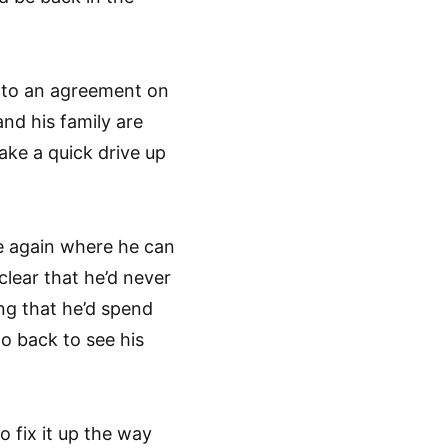
e to an agreement on
nd his family are
ake a quick drive up
e again where he can
clear that he’d never
ing that he’d spend
go back to see his
 fix it up the way