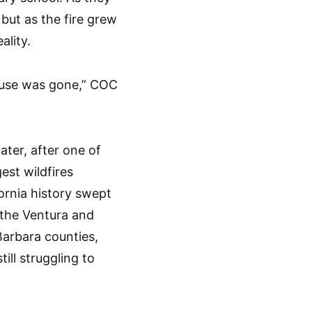
but as the fire grew
ality.
house was gone,” COC
later, after one of
gest wildfires
fornia history swept
 the Ventura and
arbara counties,
ill struggling to