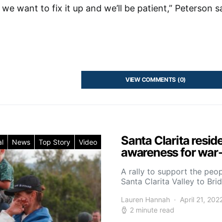
we want to fix it up and we’ll be patient,” Peterson s
VIEW COMMENTS (0)
Santa Clarita resid
l
News
Top Story
Video
awareness for war-
A rally to support the peo
Santa Clarita Valley to Br
Lauren Hannah
April 21, 202
2 minute read