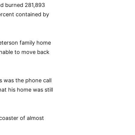
nd burned 281,893
percent contained by
Peterson family home
 unable to move back
s was the phone call
hat his home was still
 coaster of almost