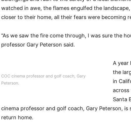
watched in awe, the flames engulfed the landscape, 
closer to their home, all their fears were becoming re
“As we saw the fire come through, I was sure the 
professor Gary Peterson said.
A year 
the lar
COC cinema professor and golf coach, Gary
in Cali
Peterson.
across
Santa B
cinema professor and golf coach, Gary Peterson, is st
return home.