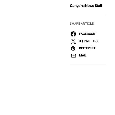
Canyons News Staff
SHARE ARTICLE
FACEBOOK
X (TWITTER)
PINTEREST
MAIL