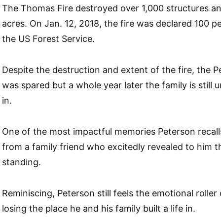
The Thomas Fire destroyed over 1,000 structures a
acres. On Jan. 12, 2018, the fire was declared 100 
the US Forest Service.
Despite the destruction and extent of the fire, the 
was spared but a whole year later the family is still
in.
One of the most impactful memories Peterson recall
from a family friend who excitedly revealed to him t
standing.
Reminiscing, Peterson still feels the emotional roller
losing the place he and his family built a life in.