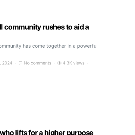
l community rushes to aid a
community has come together in a powerful
, 2024
No comments
4.3K views
who lifts for a higher purpose