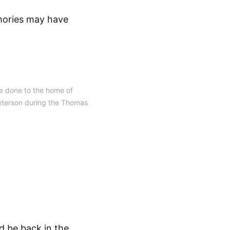
emories may have
 done to the home of
eterson during the Thomas
d be back in the