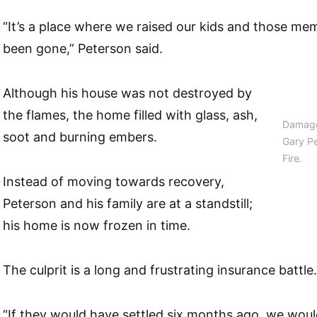
“It’s a place where we raised our kids and those m
been gone,” Peterson said.
Although his house was not destroyed by
the flames, the home filled with glass, ash,
Damage
soot and burning embers.
Gary P
Fire.
Instead of moving towards recovery,
Peterson and his family are at a standstill;
his home is now frozen in time.
The culprit is a long and frustrating insurance battle.
“If they would have settled six months ago, we woul