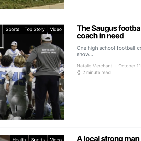
The Saugus footbal
Sports
Top Story
Video
coach in need
One high school football 
show…
Natalie Merchant
October 11
2 minute read
A local strong man 
Health
Sports
Video