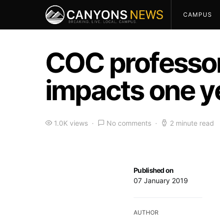
CAMPUS
COC professor
impacts one ye
1.0K views
No comments
2 minute read
Published on
07 January 2019
AUTHOR