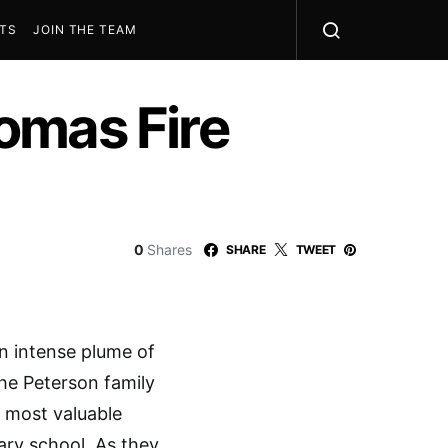
STS
JOIN THE TEAM
omas Fire
0
Shares
SHARE
TWEET
an intense plume of
the Peterson family
r most valuable
ary school. As they