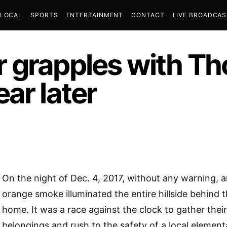
LOCAL
SPORTS
ENTERTAINMENT
CONTACT
LIVE BROADCA
 grapples with Th
ar later
On the night of Dec. 4, 2017, without any warning, 
orange smoke illuminated the entire hillside behind 
home. It was a race against the clock to gather thei
belongings and rush to the safety of a local element