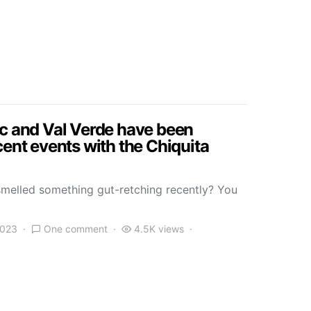
ic and Val Verde have been
cent events with the Chiquita
melled something gut-retching recently? You
2023
One comment
4.5K views