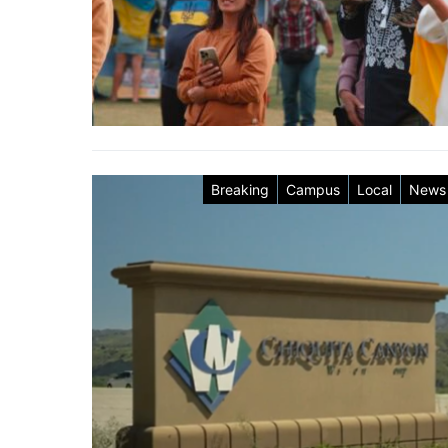
Breaking
Campus
Local
News