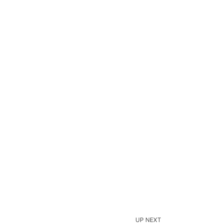
UP NEXT