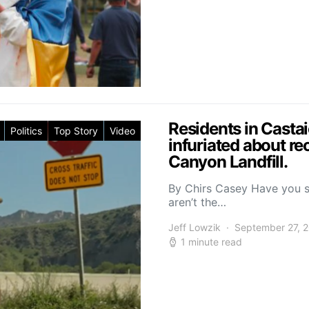
Residents in Casta
Politics
Top Story
Video
infuriated about re
Canyon Landfill.
By Chirs Casey Have you s
aren’t the…
Jeff Lowzik
September 27, 
1 minute read