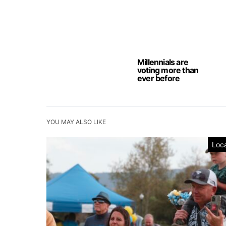
Millennials are
voting more than
ever before
YOU MAY ALSO LIKE
Loca