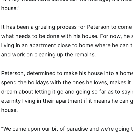
house.”
It has been a grueling process for Peterson to com
what needs to be done with his house. For now, he a
living in an apartment close to home where he can t
and work on cleaning up the remains.
Peterson, determined to make his house into a hom
spend the holidays with the ones he loves, makes it 
dream about letting it go and going so far as to say
eternity living in their apartment if it means he can 
house.
“We came upon our bit of paradise and we’re going to